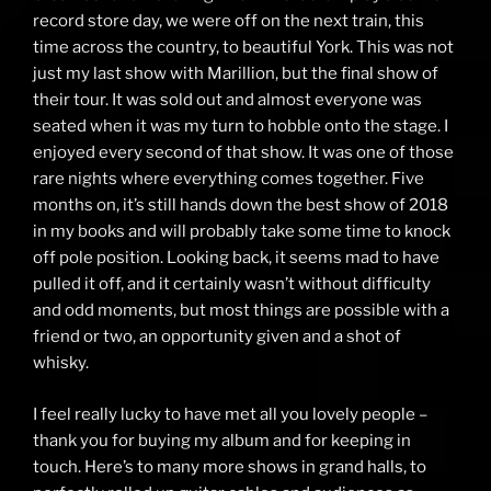
record store day, we were off on the next train, this
time across the country, to beautiful York. This was not
just my last show with Marillion, but the final show of
their tour. It was sold out and almost everyone was
seated when it was my turn to hobble onto the stage. I
enjoyed every second of that show. It was one of those
rare nights where everything comes together. Five
months on, it’s still hands down the best show of 2018
in my books and will probably take some time to knock
off pole position. Looking back, it seems mad to have
pulled it off, and it certainly wasn’t without difficulty
and odd moments, but most things are possible with a
friend or two, an opportunity given and a shot of
whisky.
I feel really lucky to have met all you lovely people –
thank you for buying my album and for keeping in
touch. Here’s to many more shows in grand halls, to