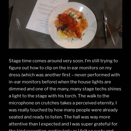
Stage time comes around very soon. I’m still trying to
figure out how to clip on the in ear monitors on my
dress (which was another first – never performed with
in-ear monitors before) when the house lights are
dimmed and one of the many, many stage techs shines
a light to the stage with his torch. The walk to the
microphone on crutches takes a perceived eternity. I
was really touched by how many people were already
seated and ready to listen. The hall was way more
attentive than I expected and I was super grateful for
the kind reception, particularly as I felt so rusty and