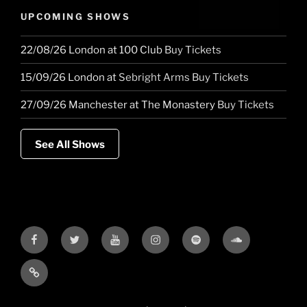
UPCOMING SHOWS
22/08/26
London
at
100 Club
Buy Tickets
15/09/26
London
at
Sebright Arms
Buy Tickets
27/09/26
Manchester
at
The Monastery
Buy Tickets
See All Shows
Facebook
Twitter
YouTube
Instagram
Spotify
Soundcloud
Bandcamp