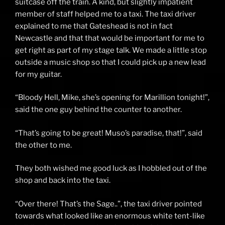
suitcase off the train. A kind, but slightly impatient
member of staff helped me to a taxi. The taxi driver
explained to me that Gateshead is not in fact
Newcastle and that that would be important for me to
get right as part of my stage talk. We made a little stop
outside a music shop so that I could pick up a new lead
for my guitar.
“Bloody Hell, Mike, she’s opening for Marillion tonight!”,
said the one guy behind the counter to another.
“That’s going to be great! Muso’s paradise, that!”, said
the other to me.
They both wished me good luck as I hobbled out of the
shop and back into the taxi.
“Over there! That’s the Sage..”, the taxi driver pointed
towards what looked like an enormous white tent-like