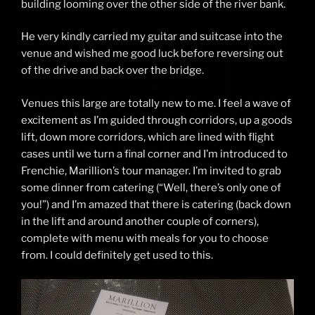
building looming over the other side of the river bank.
He very kindly carried my guitar and suitcase into the
venue and wished me good luck before reversing out
of the drive and back over the bridge.
Venues this large are totally new to me. I feel a wave of
excitement as I’m guided through corridors, up a goods
lift, down more corridors, which are lined with flight
cases until we turn a final corner and I’m introduced to
Frenchie, Marillion’s tour manager. I’m invited to grab
some dinner from catering (“Well, there’s only one of
you!”) and I’m amazed that there is catering (back down
in the lift and around another couple of corners),
complete with menu with meals for you to choose
from. I could definitely get used to this.