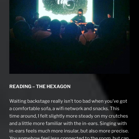
READING – THE HEXAGON
Waiting backstage really isn’t too bad when you’ve got
a comfortable sofa, a wifi network and snacks. This
time around, I felt slightly more steady on my crutches
and a little more familiar with the in-ears. Singing with
in-ears feels much more insular, but also more precise.
You somehow feel less connected to the room, but can