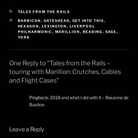
CATEGORIES
TALES FROM THE RAILS
TAGS
BARBICAN
,
GATESHEAD
,
GET INTO THIS
,
HEXAGON
,
LEXINGTON
,
LIVERPOOL
PHILHARMONIC
,
MARILLION
,
READING
,
SAGE
,
YORK
One Reply to “Tales from the Rails –
touring with Marillion: Crutches, Cables
and Flight Cases”
Pingback:
2018 and what I did with it – Roxanne de
Bastion
Leave a Reply