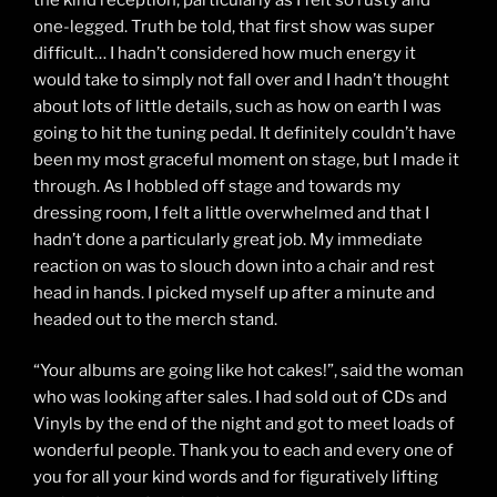
one-legged. Truth be told, that first show was super
difficult… I hadn’t considered how much energy it
would take to simply not fall over and I hadn’t thought
about lots of little details, such as how on earth I was
going to hit the tuning pedal. It definitely couldn’t have
been my most graceful moment on stage, but I made it
through. As I hobbled off stage and towards my
dressing room, I felt a little overwhelmed and that I
hadn’t done a particularly great job. My immediate
reaction on was to slouch down into a chair and rest
head in hands. I picked myself up after a minute and
headed out to the merch stand.
“Your albums are going like hot cakes!”, said the woman
who was looking after sales. I had sold out of CDs and
Vinyls by the end of the night and got to meet loads of
wonderful people. Thank you to each and every one of
you for all your kind words and for figuratively lifting