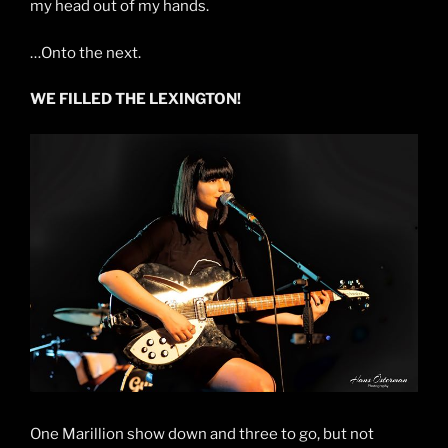
my head out of my hands.
…Onto the next.
WE FILLED THE LEXINGTON!
One Marillion show down and three to go, but not