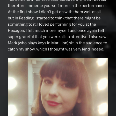
therefore immerse yourself more in the performance.
At the first show, I didn’t get on with them well at all,
but in Reading I started to think that there might be
something to it. I loved performing for you at the
Hexagon, I felt much more myself and once again felt
super grateful that you were all so attentive. I also saw
Mark (who plays keys in Marillion) sit in the audience to
catch my show, which I thought was very kind indeed.