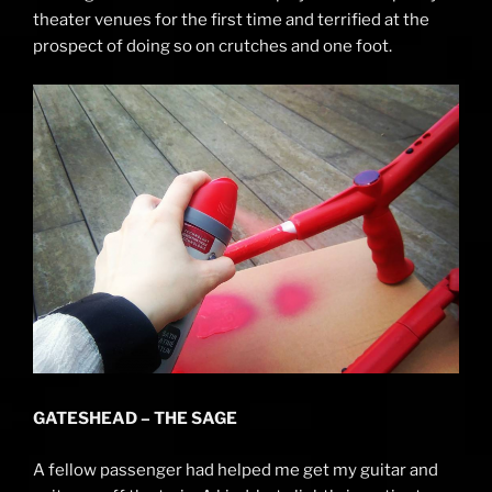
theater venues for the first time and terrified at the
prospect of doing so on crutches and one foot.
GATESHEAD – THE SAGE
A fellow passenger had helped me get my guitar and