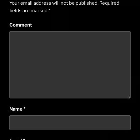
Your email address will not be published.
Required
fields are marked
*
Comment
Name
*