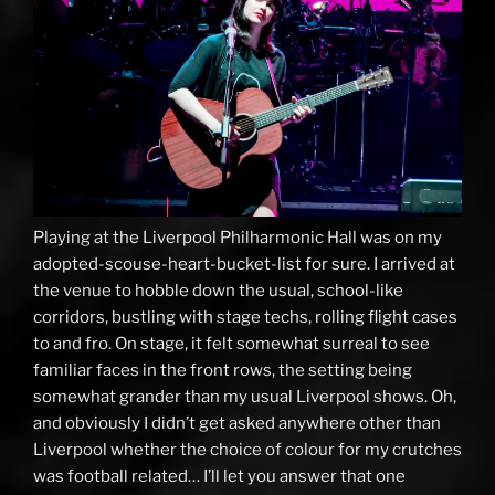
Playing at the Liverpool Philharmonic Hall was on my
adopted-scouse-heart-bucket-list for sure. I arrived at
the venue to hobble down the usual, school-like
corridors, bustling with stage techs, rolling flight cases
to and fro. On stage, it felt somewhat surreal to see
familiar faces in the front rows, the setting being
somewhat grander than my usual Liverpool shows. Oh,
and obviously I didn’t get asked anywhere other than
Liverpool whether the choice of colour for my crutches
was football related… I’ll let you answer that one