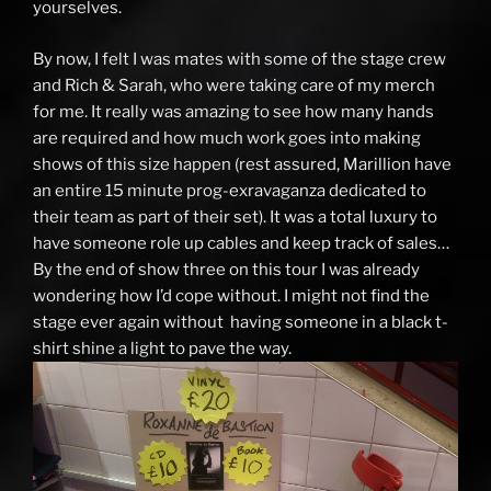
yourselves.
By now, I felt I was mates with some of the stage crew
and Rich & Sarah, who were taking care of my merch
for me. It really was amazing to see how many hands
are required and how much work goes into making
shows of this size happen (rest assured, Marillion have
an entire 15 minute prog-exravaganza dedicated to
their team as part of their set). It was a total luxury to
have someone role up cables and keep track of sales…
By the end of show three on this tour I was already
wondering how I’d cope without. I might not find the
stage ever again without having someone in a black t-
shirt shine a light to pave the way.