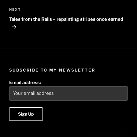
NEXT
Next
Post
Tales from the Rails – repainting stripes once earned
SUBSCRIBE TO MY NEWSLETTER
Email address: