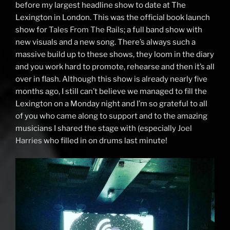
before my largest headline show to date at The
Lexington in London. This was the official book launch
show for
Tales From The Rails
; a full band show with
new visuals and a new song. There’s always such a
massive build up to these shows, they loom in the diary
and you work hard to promote, rehearse and then it’s all
over in flash. Although this show is already nearly five
months ago, I still can’t believe we managed to fill the
Lexington on a Monday night and I’m so grateful to all
of you who came along to support and to the amazing
musicians I shared the stage with (especially
Joel
Harries
who filled in on drums last minute!