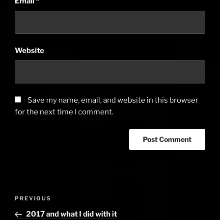
Email
*
Website
Save my name, email, and website in this browser
for the next time I comment.
Post
PREVIOUS
Previous
navigation
Post
2017 and what I did with it