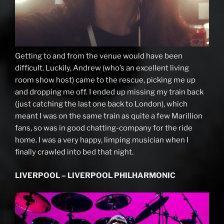
Getting to and from the venue would have been
difficult. Luckily, Andrew (who’s an excellent living
room show host) came to the rescue, picking me up
and dropping me off. I ended up missing my train back
(just catching the last one back to London), which
meant I was on the same train as quite a few Marillion
fans, so was in good chatting-company for the ride
home. I was a very happy, limping musician when I
finally crawled into bed that night.
LIVERPOOL – LIVERPOOL PHILHARMONIC