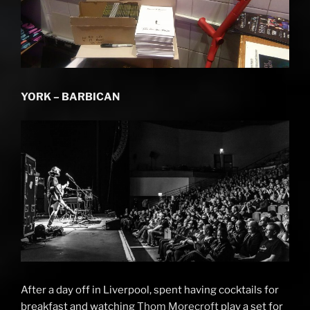
YORK – BARBICAN
After a day off in Liverpool, spent having cocktails for
breakfast and watching
Thom Morecroft
play a set for