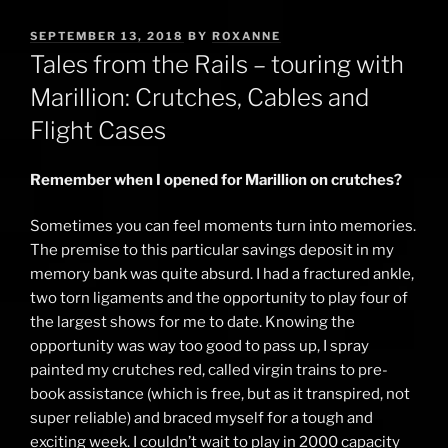
POSTED
SEPTEMBER 13, 2018
BY
ROXANNE
ON
Tales from the Rails – touring with
Marillion: Crutches, Cables and
Flight Cases
Remember when I opened for Marillion on crutches?
Sometimes you can feel moments turn into memories.
The premise to this particular savings deposit in my
memory bank was quite absurd. I had a fractured ankle,
two torn ligaments and the opportunity to play four of
the largest shows for me to date. Knowing the
opportunity was way too good to pass up, I spray
painted my crutches red, called virgin trains to pre-
book assistance (which is free, but as it transpired, not
super reliable) and braced myself for a tough and
exciting week. I couldn’t wait to play in 2000 capacity