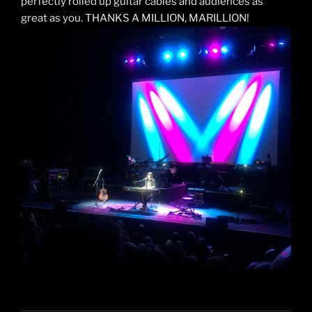
perfectly rolled up guitar cables and audiences as
great as you. THANKS A MILLION, MARILLION!