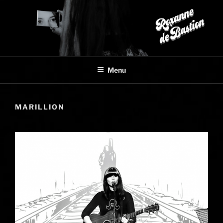
Skip
to
content
Menu
MARILLION