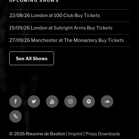
UPCOMING SHOWS
22/08/26
London
at
100 Club
Buy Tickets
15/09/26
London
at
Sebright Arms
Buy Tickets
27/09/26
Manchester
at
The Monastery
Buy Tickets
See All Shows
Facebook
Twitter
YouTube
Instagram
Spotify
Soundcloud
Bandcamp
© 2026 Roxanne de Bastion |
Imprint
|
Press Downloads