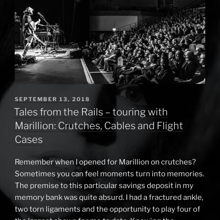
it”
POSTED
SEPTEMBER 13, 2018
ON
Tales from the Rails – touring with
Marillion: Crutches, Cables and Flight
Cases
Remember when I opened for Marillion on crutches?
Sometimes you can feel moments turn into memories.
The premise to this particular savings deposit in my
memory bank was quite absurd. I had a fractured ankle,
two torn ligaments and the opportunity to play four of