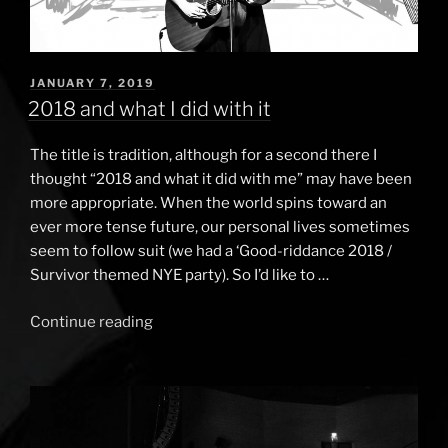
POSTED
JANUARY 7, 2019
ON
2018 and what I did with it
The title is tradition, although for a second there I
thought “2018 and what it did with me” may have been
more appropriate. When the world spins toward an
ever more tense future, our personal lives sometimes
seem to follow suit (we had a ‘Good-riddance 2018 /
Survivor themed NYE party). So I’d like to …
Continue reading
“2018
and
what
I
did
with