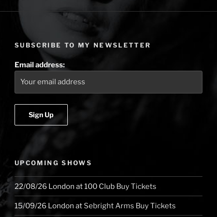
the
Road
(USA
edition)
SUBSCRIBE TO MY NEWSLETTER
–
West
Email address:
Coast”
UPCOMING SHOWS
22/08/26
London
at
100 Club
Buy Tickets
15/09/26
London
at
Sebright Arms
Buy Tickets