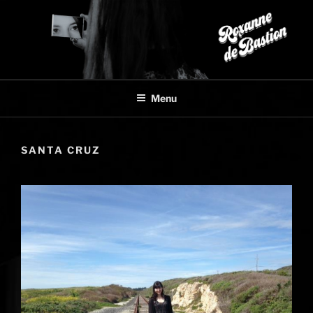
Skip
to
content
Menu
SANTA CRUZ