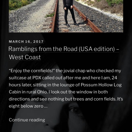
POSTED
MARCH 16, 2017
ON
Ramblings from the Road (USA edition) –
West Coast
“Enjoy the cornfields!” the jovial chap who checked my
suitcase at PDX called out after me and here I am, 24
hours later, sitting in the lounge of Possum Hollow Log
Cabin in rural Ohio. I look out the window in both
directions and see nothing but trees and corn fields. It’s
eight below zero …
Continue reading
“Ramblings
from