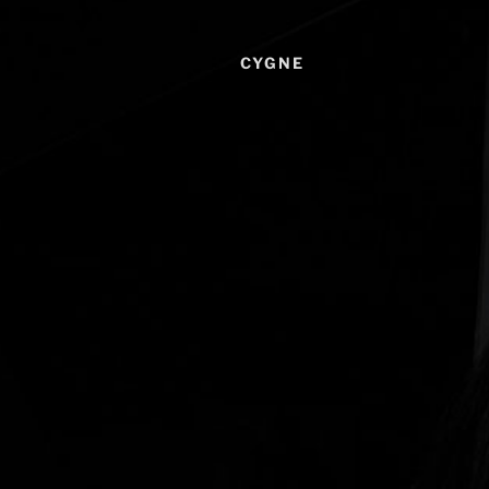
CYGNE