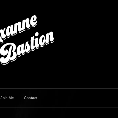
Join Me
Contact