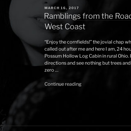
POSTED
MARCH 16, 2017
ON
Ramblings from the Road
West Coast
“Enjoy the cornfields!” the jovial chap
called out after me and here I am, 24 hour
Possum Hollow Log Cabin in rural Ohio. 
directions and see nothing but trees and 
zero …
Continue reading
“Ramblings
from
the
Road
(USA
edition)
–