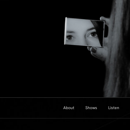
Skip
to
content
About
Shows
Listen