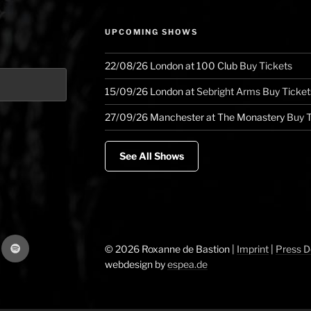
West
Coast”
UPCOMING SHOWS
22/08/26
London
at
100 Club
Buy Tickets
15/09/26
London
at
Sebright Arms
Buy Ticket
27/09/26
Manchester
at
The Monastery
Buy T
See All Shows
gram
Spotify
© 2026 Roxanne de Bastion |
Imprint
|
Press 
webdesign by
espea.de