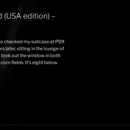
 (USA edition) –
 who checked my suitcase at PDX
s later, sitting in the lounge of
I look out the window in both
corn fields. It’s eight below