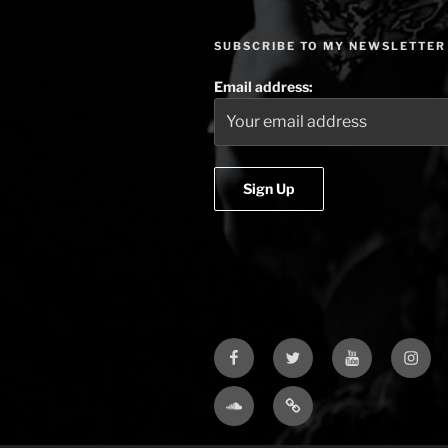
SUBSCRIBE TO MY NEWSLETTER
Email address:
Facebook
Twitter
YouTube
Insta
Soundcloud
Bandcamp