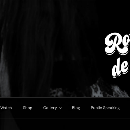
Watch
Shop
Gallery
Blog
Public Speaking