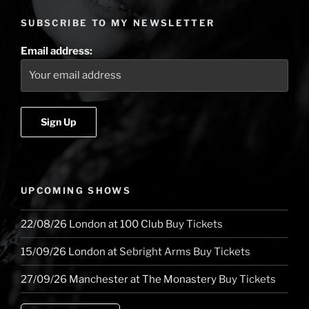
the
SUBSCRIBE TO MY NEWSLETTER
dark,
the
Email address:
light
and
eight
below
zero”
UPCOMING SHOWS
22/08/26
London
at
100 Club
Buy Tickets
15/09/26
London
at
Sebright Arms
Buy Tickets
27/09/26
Manchester
at
The Monastery
Buy Tickets