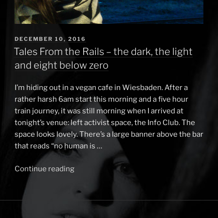
POSTED
DECEMBER 10, 2016
ON
Tales From the Rails – the dark, the light
and eight below zero
I’m hiding out in a vegan cafe in Wiesbaden. After a
rather harsh 6am start this morning and a five hour
train journey, it was still morning when I arrived at
tonight’s venue: left activist space, the Info Club. The
space looks lovely. There’s a large banner above the bar
that reads “no human is …
Continue reading
“Tales
From
the
Rails
–