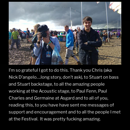
I’m so grateful I got to do this. Thank you Chris (aka
Nick D’angelo….long story, don’t ask), to Stuart on bass
and Stuart backstage, to all the amazing people
working at the Acoustic stage, to Paul Fenn, Paul
Charles and Germaine at Asgard and to all of you,
reading this, to you have have sent me messages of
support and encouragement and to all the people I met
at the Festival. It was pretty fucking amazing.