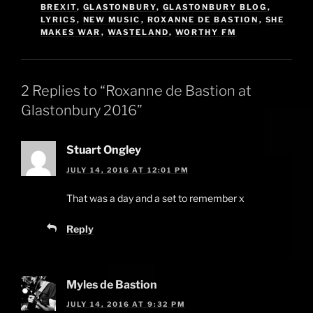
BREXIT
,
GLASTONBURY
,
GLASTONBURY BLOG
,
LYRICS
,
NEW MUSIC
,
ROXANNE DE BASTION
,
SHE
MAKES WAR
,
WASTELAND
,
WORTHY FM
2 Replies to “Roxanne de Bastion at
Glastonbury 2016”
Stuart Ongley
JULY 14, 2016 AT 12:01 PM
That was a day and a set to remember x
Reply
Myles de Bastion
JULY 14, 2016 AT 9:32 PM