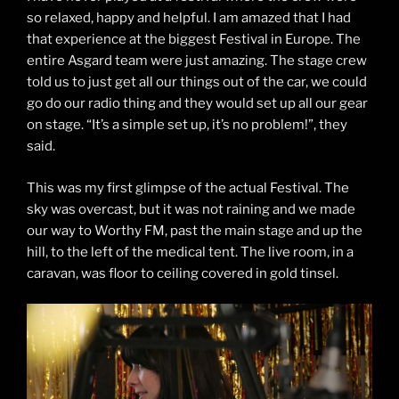
so relaxed, happy and helpful. I am amazed that I had
that experience at the biggest Festival in Europe. The
entire Asgard team were just amazing. The stage crew
told us to just get all our things out of the car, we could
go do our radio thing and they would set up all our gear
on stage. “It’s a simple set up, it’s no problem!”, they
said.
This was my first glimpse of the actual Festival. The
sky was overcast, but it was not raining and we made
our way to Worthy FM, past the main stage and up the
hill, to the left of the medical tent. The live room, in a
caravan, was floor to ceiling covered in gold tinsel.