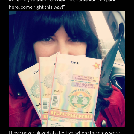
here, come right this way!”
I have never played at a festival where the crew were