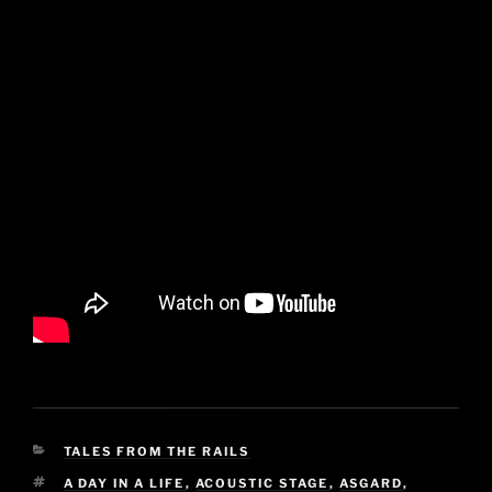
CATEGORIES
TALES FROM THE RAILS
TAGS
A DAY IN A LIFE
,
ACOUSTIC STAGE
,
ASGARD
,