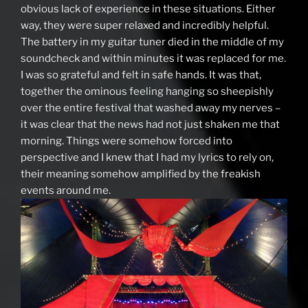
obvious lack of experience in these situations. Either
way, they were super relaxed and incredibly helpful.
The battery in my guitar tuner died in the middle of my
soundcheck and within minutes it was replaced for me.
I was so grateful and felt in safe hands. It was that,
together the ominous feeling hanging so sheepishly
over the entire festival that washed away my nerves –
it was clear that the news had not just shaken me that
morning. Things were somehow forced into
perspective and I knew that I had my lyrics to rely on,
their meaning somehow amplified by the freakish
events around me.