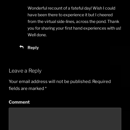
Wonderful recount of a fateful day! Wish I could
have been there to experience it but I cheered
from the virtual side-lines, across the pond. Thank
you for sharing your first hand experiences with us!
Well done.
Reply
Leave a Reply
Your email address will not be published.
Required
fields are marked
*
Comment