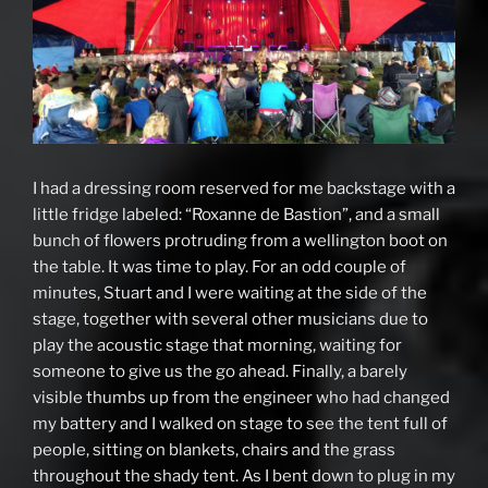
I had a dressing room reserved for me backstage with a
little fridge labeled: “Roxanne de Bastion”, and a small
bunch of flowers protruding from a wellington boot on
the table. It was time to play. For an odd couple of
minutes, Stuart and I were waiting at the side of the
stage, together with several other musicians due to
play the acoustic stage that morning, waiting for
someone to give us the go ahead. Finally, a barely
visible thumbs up from the engineer who had changed
my battery and I walked on stage to see the tent full of
people, sitting on blankets, chairs and the grass
throughout the shady tent. As I bent down to plug in my