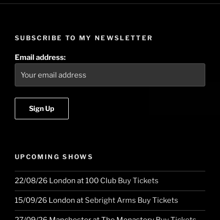
SUBSCRIBE TO MY NEWSLETTER
Email address:
UPCOMING SHOWS
22/08/26
London
at
100 Club
Buy Tickets
15/09/26
London
at
Sebright Arms
Buy Tickets