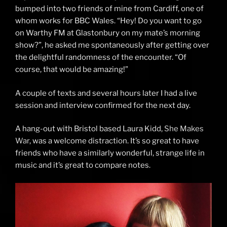
bumped into two friends of mine from Cardiff, one of
whom works for BBC Wales. “Hey! Do you want to go
on Warthy FM at Glastonbury on my mate’s morning
show?”, he asked me spontaneously after getting over
the delightful randomness of the encounter. “Of
course, that would be amazing!”
A couple of texts and several hours later I had a live
session and interview confirmed for the next day.
A hang-out with Bristol based Laura Kidd,
She Makes
War
, was a welcome distraction. It’s so great to have
friends who have a similarly wonderful, strange life in
music and it’s great to compare notes.