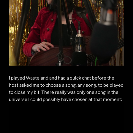
I played
Wasteland
and had a quick chat before the
host asked me to choose a song, any song, to be played
to close my bit. There really was only one song in the
universe I could possibly have chosen at that moment: