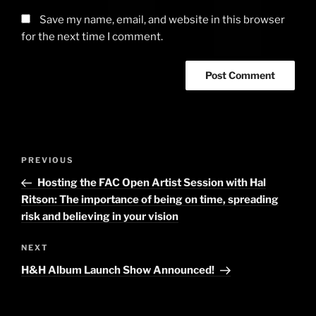
Save my name, email, and website in this browser
for the next time I comment.
Post
PREVIOUS
Previous
navigation
Post
Hosting the FAC Open Artist Session with Hal
Ritson: The importance of being on time, spreading
risk and believing in your vision
NEXT
Next
Post
H&H Album Launch Show Announced!