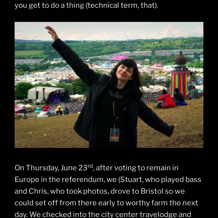
you get to do a thing (technical term, that).
rd
On Thursday, June 23
, after voting to remain in
Europe in the referendum, we (Stuart, who played bass
and Chris, who took photos, drove to Bristol so we
could set off from there early to worthy farm the next
day. We checked into the city center travelodge and