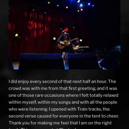
I did enjoy every second of that next half an hour. The
crowd was with me from that first greeting, and it was
one of those rare occasions where I felt totally relaxed
within myself, within my songs and with all the people
who were listening. I opened with Train tracks, the
second verse caused for everyone in the tent to cheer.
Thank you for making me feel that I am on the right