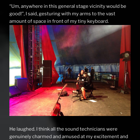
“Um, anywhere in this general stage vicinity would be
good!”, I said, gesturing with my arms to the vast
amount of space in front of my tiny keyboard.
He laughed. I think all the sound technicians were
genuinely charmed and amused at my excitement and