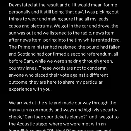
Devastated at the result and all it would mean for me
personally and it still being ‘that day’. I was picking out
things to wear and making sure I had all my leads,
capos and plectrums. We got in the car and drove, the
sun was out and we listened to the radio, news item
after news item, poring into the tiny white rented ford.
The Prime minister had resigned, the pound had fallen
and Scotland had confirmed a second referendum, all
before 9am, while we were snaking through green,
country lanes. These words are not to condemn
anyone who placed their vote against a different
outcome, they are here to share my particular
experience with you.
We arrived at the site and made our way through the
many turns on muddy pathways and high vis security
check, “Can I see your tickets please?”, until we got to
the Acoustic stage, where we were met with an
incredibly relaxed: “Oh Hey! Of course you can park