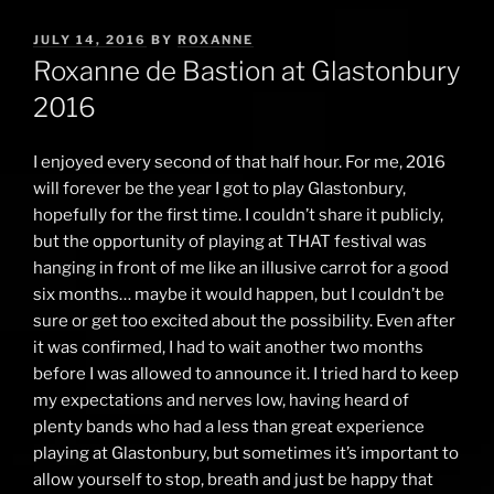
POSTED
JULY 14, 2016
BY
ROXANNE
ON
Roxanne de Bastion at Glastonbury
2016
I enjoyed every second of that half hour. For me, 2016
will forever be the year I got to play Glastonbury,
hopefully for the first time. I couldn’t share it publicly,
but the opportunity of playing at THAT festival was
hanging in front of me like an illusive carrot for a good
six months… maybe it would happen, but I couldn’t be
sure or get too excited about the possibility. Even after
it was confirmed, I had to wait another two months
before I was allowed to announce it. I tried hard to keep
my expectations and nerves low, having heard of
plenty bands who had a less than great experience
playing at Glastonbury, but sometimes it’s important to
allow yourself to stop, breath and just be happy that