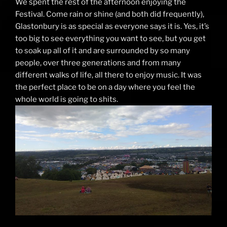
We spent the rest of the afternoon enjoying the
Festival. Come rain or shine (and both did frequently),
Glastonbury is as special as everyone says it is. Yes, it’s
too big to see everything you want to see, but you get
to soak up all of it and are surrounded by so many
people, over three generations and from many
different walks of life, all there to enjoy music. It was
the perfect place to be on a day where you feel the
whole world is going to shits.