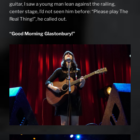
guitar, I saw a young man lean against the railing,
center stage, I’d not seen him before: “Please play The
Real Thing!”, he called out.
“Good Morning Glastonbury!”