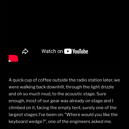
A quick cup of coffee outside the radio station later, we
were walking back downhill, through the light drizzle
and oh so much mud, to the acoustic stage. Sure
enough, most of our gear was already on stage and I
climbed on it, facing the empty tent, surely one of the
largest stages I’ve been on. “Where would you like the
keyboard wedge?”, one of the engineers asked me.