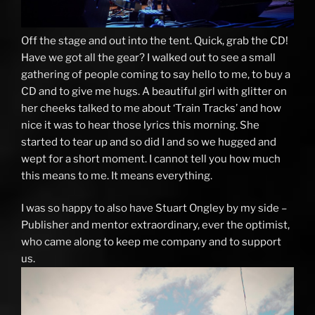
Off the stage and out into the tent. Quick, grab the CD!
Have we got all the gear? I walked out to see a small
gathering of people coming to say hello to me, to buy a
CD and to give me hugs. A beautiful girl with glitter on
her cheeks talked to me about ‘Train Tracks’ and how
nice it was to hear those lyrics this morning. She
started to tear up and so did I and so we hugged and
wept for a short moment. I cannot tell you how much
this means to me. It means everything.
I was so happy to also have Stuart Ongley by my side –
Publisher and mentor extraordinary, ever the optimist,
who came along to keep me company and to support
us.