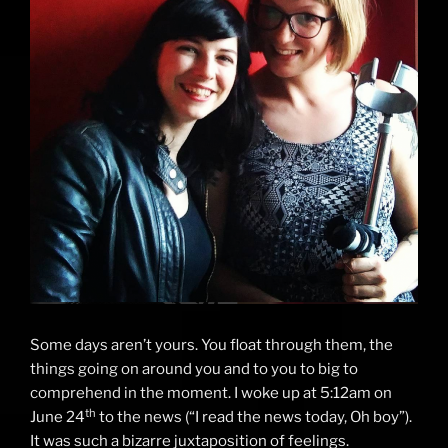
Some days aren’t yours. You float through them, the
things going on around you and to you to big to
comprehend in the moment. I woke up at 5:12am on
th
June 24
to the news (“I read the news today, Oh boy”).
It was such a bizarre juxtaposition of feelings.