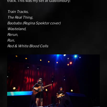
track. This was my set at Glastonbury:
Train Tracks,
The Real Thing,
Baobabs (Regina Spektor cover)
Wasteland,
Rerun,
Run,
Red & White Blood Cells