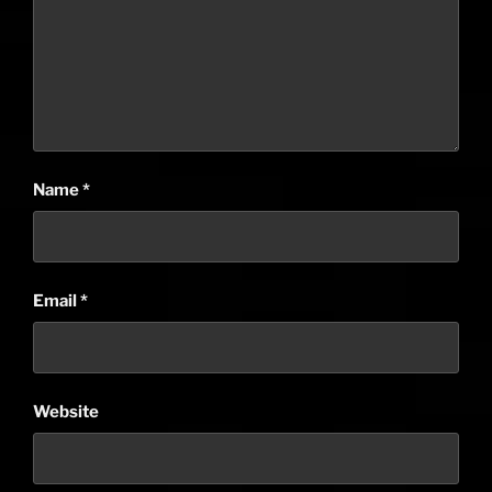
Name
*
Email
*
Website