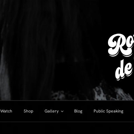
Watch
Shop
Gallery
Blog
Public Speaking