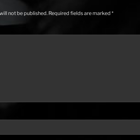
ill not be published.
Required fields are marked
*