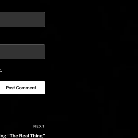
.
NEXT
Next
Post
g “The Real Thing”