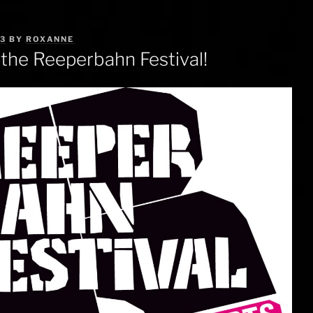
13
BY
ROXANNE
 the Reeperbahn Festival!