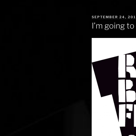
POSTED
SEPTEMBER 24, 20
ON
I’m going to