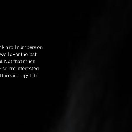
ock n roll numbers on
ell over the last
al
. Not that much
 so I’m interested
l fare amongst the