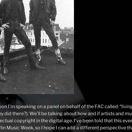
on I’m speaking on a panel on behalf of the
FAC
called: “
livin
ey did there?). We’ll be talking about how and if artists and m
ectual copyright in the digital age. I’ve been told that this even
lin Music Week, so I hope I can add a different perspective t