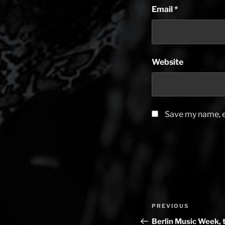
Email
*
Website
Save my name, em
Post
PREVIOUS
Previous
navigation
Post
Berlin Music Week, 