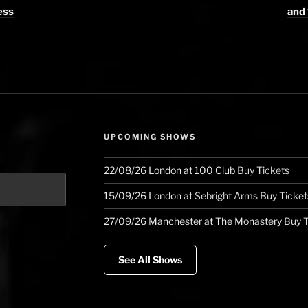
ess
and 
UPCOMING SHOWS
22/08/26
London
at
100 Club
Buy Tickets
15/09/26
London
at
Sebright Arms
Buy Ticket
27/09/26
Manchester
at
The Monastery
Buy T
See All Shows