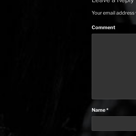
Your email address w
Comment
Name
*