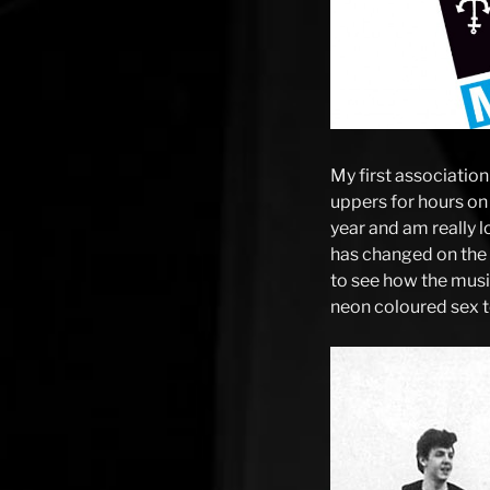
My first association
uppers for hours on
year and am really l
has changed on the 
to see how the musi
neon coloured sex to