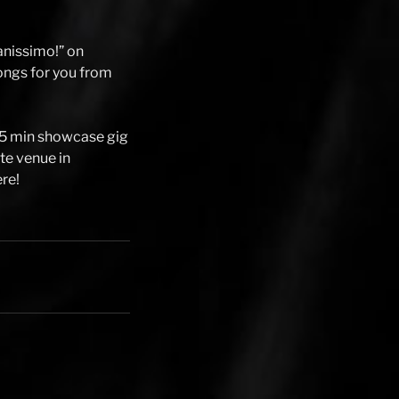
anissimo!” on
 songs for you from
25 min showcase gig
ite venue in
ere!