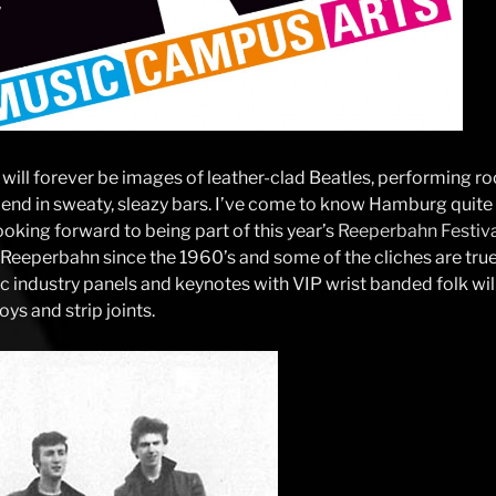
 will forever be images of leather-clad Beatles, performing r
 end in sweaty, sleazy bars. I’ve come to know Hamburg quite w
ooking forward to being part of this year’s
Reeperbahn Festiv
Reeperbahn since the 1960’s and some of the cliches are true,
c industry panels and keynotes with VIP wrist banded folk wil
ys and strip joints.