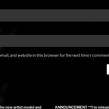
ail, and website in this browser for the next time I comment
the new artist model and
ANNOUNCEMENT **I’m releasin