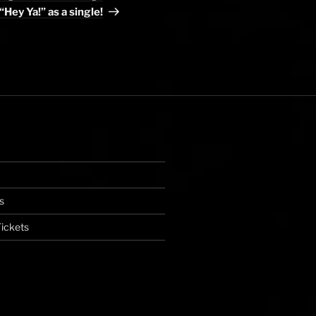
“Hey Ya!” as a single!
s
ickets