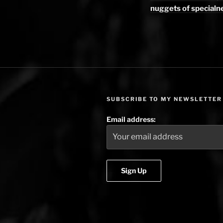
nuggets of specialn
SUBSCRIBE TO MY NEWSLETTER
Email address: