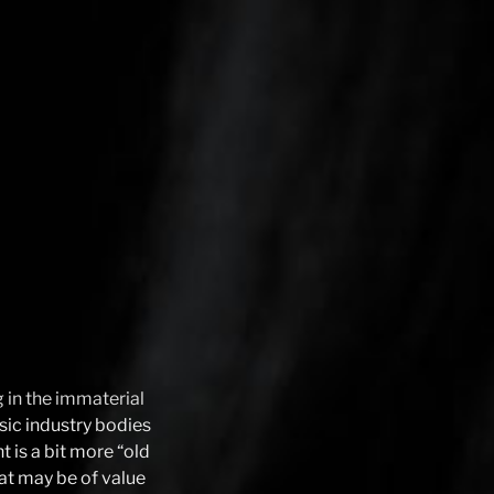
g in the immaterial
usic industry bodies
t is a bit more “old
hat may be of value