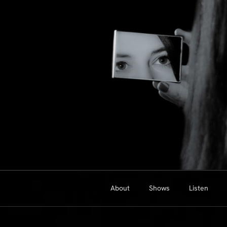
Skip
to
content
About
Shows
Listen