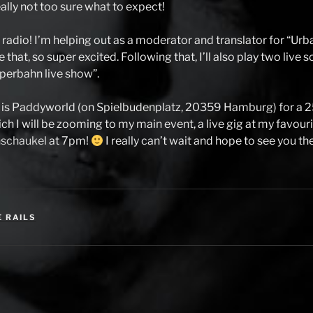
eally not too sure what to expect!
 radio! I’m helping out as a moderator and translator for “Urb
 that, so super excited. Following that, I’ll also play two live
perbahn live show”.
at is Paddyworld (on Spielbudenplatz, 20359 Hamburg) for a 
ch I will be zooming to my main event, a live gig at my favour
schaukel
at 7pm!
I really can’t wait and hope to see you th
E RAILS