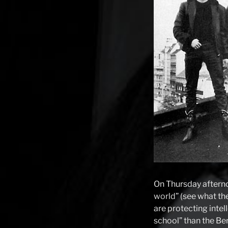
On Thursday afterno
world
” (see what th
are protecting intell
school” than the Ber