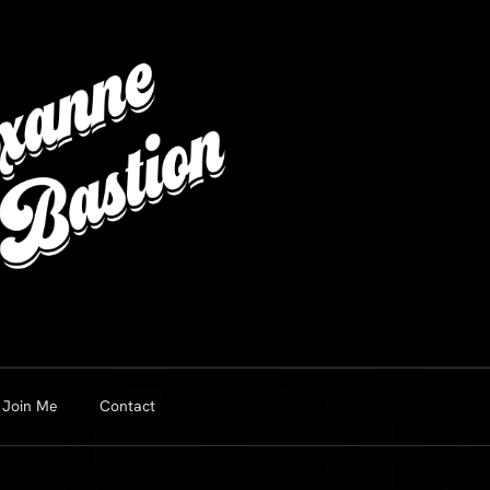
Join Me
Contact