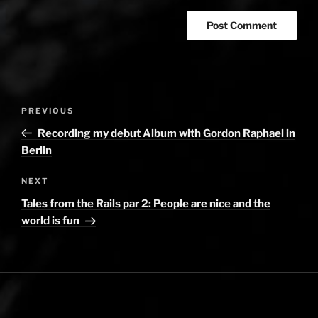
Post
PREVIOUS
Previous
navigation
Post
Recording my debut Album with Gordon Raphael in
Berlin
NEXT
Next
Post
Tales from the Rails par 2: People are nice and the
world is fun