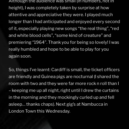
Although the audience was small (in numbers, not in
height), I was completely taken by surprise at how
attentive and appreciative they were. I played much
longer than I had anticipated and enjoyed every second
of it, especially playing new songs “the real thing”, “red
and white blood cells”, “some kind of creature” and
premiering “1964”. Thank you for being so lovely! I was
really humbled and hope to be able to play for you
again soon.
So, things I’ve learnt: Cardiff is small, the ticket officers
are friendly and Guinea pigs are nocturnal (I shared the
room with two and they were far more rock n roll than I
– keeping me up all night, right until I drew the curtains
in the morning and they mockingly curled up and fell
asleep… thanks chaps). Next gig’s at Nambucca in
London Town this Wednesday.