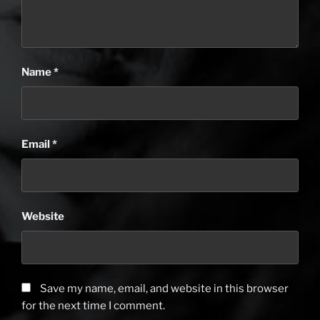
Name
*
Email
*
Website
Save my name, email, and website in this browser
for the next time I comment.