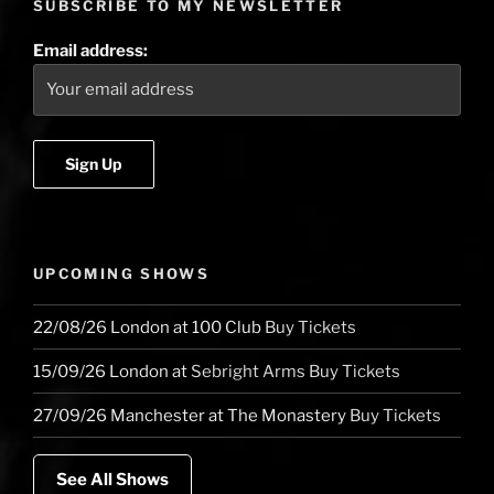
SUBSCRIBE TO MY NEWSLETTER
Email address:
UPCOMING SHOWS
22/08/26
London
at
100 Club
Buy Tickets
15/09/26
London
at
Sebright Arms
Buy Tickets
27/09/26
Manchester
at
The Monastery
Buy Tickets
See All Shows