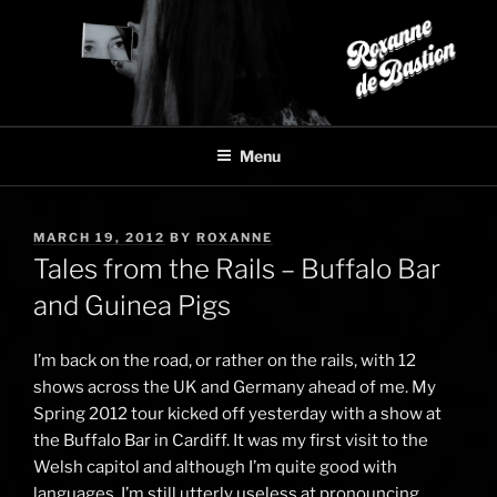
Skip
to
content
Menu
POSTED
MARCH 19, 2012
BY
ROXANNE
ON
Tales from the Rails – Buffalo Bar
and Guinea Pigs
I’m back on the road, or rather on the rails, with 12
shows across the UK and Germany ahead of me. My
Spring 2012 tour kicked off yesterday with a show at
the Buffalo Bar in Cardiff. It was my first visit to the
Welsh capitol and although I’m quite good with
languages, I’m still utterly useless at pronouncing