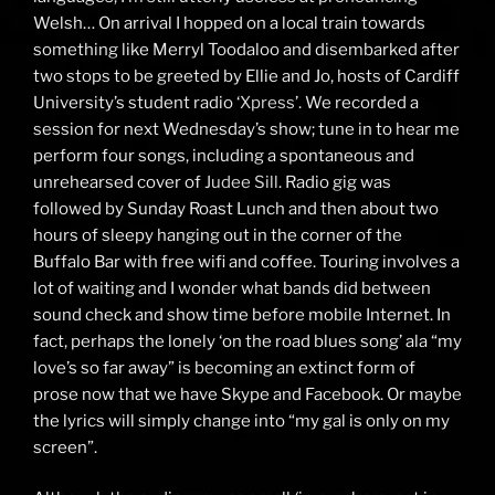
Welsh… On arrival I hopped on a local train towards
something like Merryl Toodaloo and disembarked after
two stops to be greeted by Ellie and Jo, hosts of Cardiff
University’s student radio ‘
Xpress
’. We recorded a
session for next Wednesday’s show; tune in to hear me
perform four songs, including a spontaneous and
unrehearsed cover of
Judee Sill
. Radio gig was
followed by Sunday Roast Lunch and then about two
hours of sleepy hanging out in the corner of the
Buffalo Bar with free wifi and coffee. Touring involves a
lot of waiting and I wonder what bands did between
sound check and show time before mobile Internet. In
fact, perhaps the lonely ‘on the road blues song’ ala “my
love’s so far away” is becoming an extinct form of
prose now that we have Skype and Facebook. Or maybe
the lyrics will simply change into “my gal is only on my
screen”.