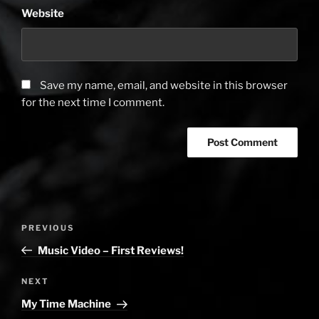
Website
Save my name, email, and website in this browser
for the next time I comment.
Post
PREVIOUS
Previous
navigation
Post
Music Video – First Reviews!
NEXT
Next
Post
My Time Machine