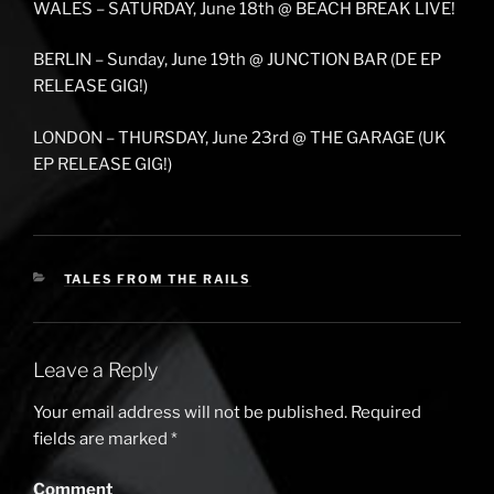
WALES – SATURDAY, June 18th @ BEACH BREAK LIVE!
BERLIN – Sunday, June 19th @ JUNCTION BAR (DE EP
RELEASE GIG!)
LONDON – THURSDAY, June 23rd @ THE GARAGE (UK
EP RELEASE GIG!)
CATEGORIES
TALES FROM THE RAILS
Leave a Reply
Your email address will not be published.
Required
fields are marked
*
Comment