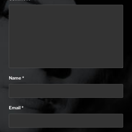
Name
*
Email
*