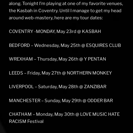
along. Tonight I’m playing at one of my favorite venues,
the Kasbah in Coventry. Until I manage to get my head
around web-mastery, here are my tour dates:
COVENTRY -MONDAY, May 23rd @ KASBAH
BEDFORD – Wednesday, May 25th @ ESQUIRES CLUB
WREXHAM – Thursday, May 26th @ Y PENTAN
LEEDS – Friday, May 27th @ NORTHERN MONKEY
LIVERPOOL – Saturday, May 28th @ ZANZIBAR
MANCHESTER – Sunday, May 29th @ ODDER BAR
CHATHAM – Monday, May 30th @ LOVE MUSIC HATE
RACISM Festival