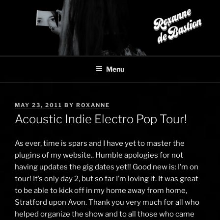
Skip
to
content
Menu
POSTED
MAY 23, 2011
BY
ROXANNE
ON
Acoustic Indie Electro Pop Tour!
As ever, time is spars and I have yet to master the
plugins of my website.. Humble apologies for not
having updates the gig dates yet!! Good new is: I’m on
tour! It’s only day 2, but so far I’m loving it. It was great
to be able to kick off in my home away from home,
Stratford upon Avon. Thank you very much for all who
helped organize the show and to all those who came