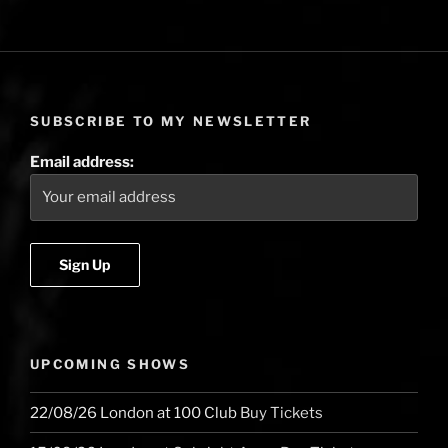
SUBSCRIBE TO MY NEWSLETTER
Email address:
UPCOMING SHOWS
22/08/26
London
at
100 Club
Buy Tickets