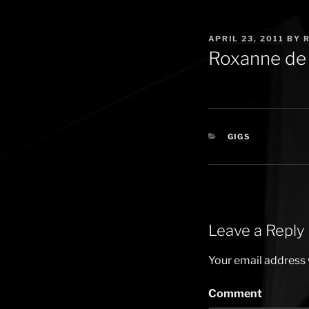
POSTED
APRIL 23, 2011
BY
ON
Roxanne de 
CATEGORIES
GIGS
Leave a Reply
Your email address w
Comment