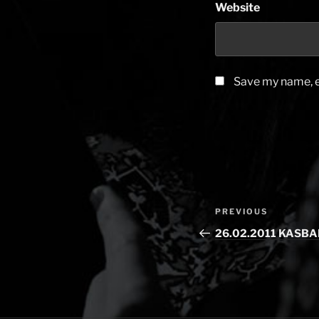
Website
Save my name, em
Post
PREVIOUS
Previous
navigation
Post
26.02.2011 KASBA