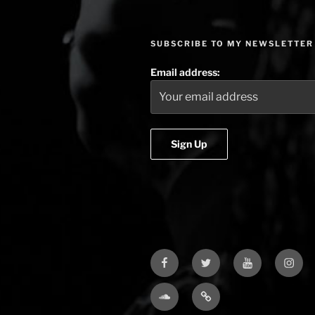
SUBSCRIBE TO MY NEWSLETTER
Email address:
Facebook
Twitter
YouTube
Insta
Soundcloud
Bandcamp