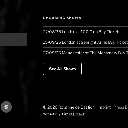
UPCOMING SHOWS
22/08/26
London
at
100 Club
Buy Tickets
15/09/26
London
at
Sebright Arms
Buy Ticket
27/09/26
Manchester
at
The Monastery
Buy T
See All Shows
gram
Spotify
© 2026 Roxanne de Bastion |
Imprint
|
Press 
webdesign by
espea.de