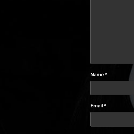
Name
*
Email
*