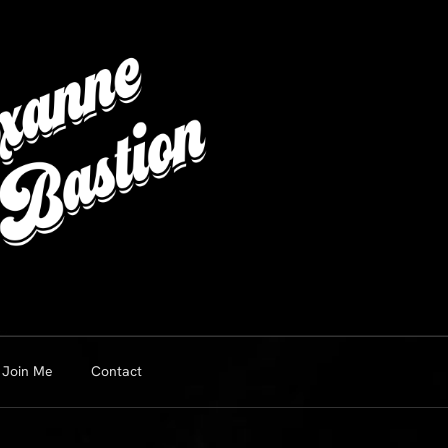
Join Me
Contact