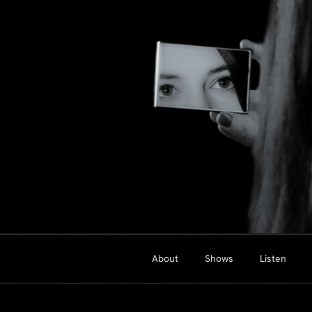
Skip
to
content
About
Shows
Listen