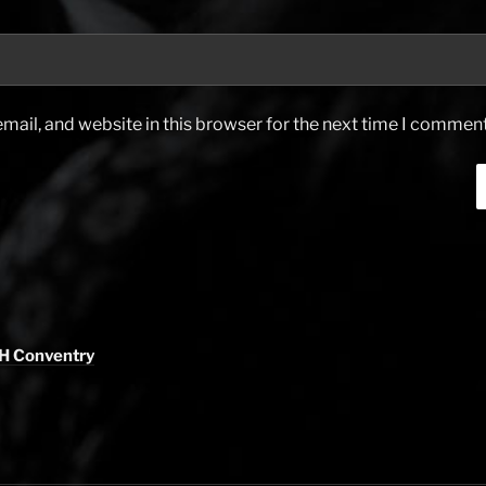
ail, and website in this browser for the next time I comment
H Conventry