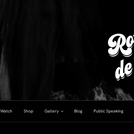
Watch
Shop
Gallery
Blog
Public Speaking