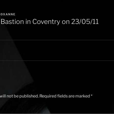
ROXANNE
Bastion in Coventry on 23/05/11
ill not be published.
Required fields are marked
*