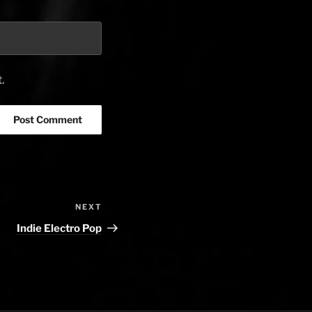
.
NEXT
Next
Post
Indie Electro Pop