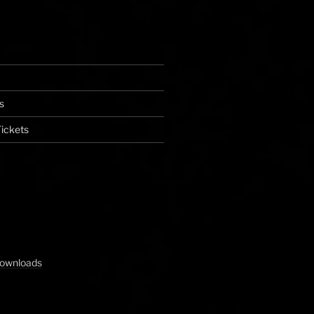
s
ickets
Downloads