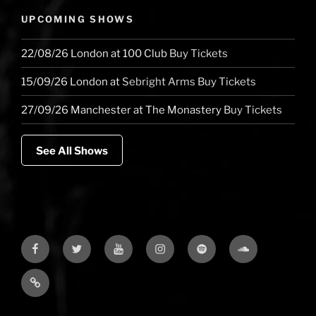
UPCOMING SHOWS
22/08/26
London
at
100 Club
Buy Tickets
15/09/26
London
at
Sebright Arms
Buy Tickets
27/09/26
Manchester
at
The Monastery
Buy Tickets
See All Shows
Facebook
Twitter
YouTube
Instagram
Spotify
Soundcloud
Bandcamp