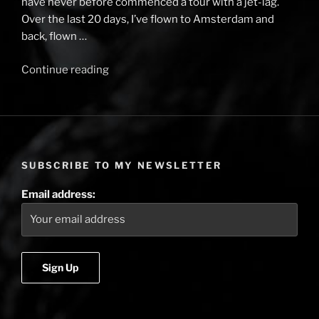
have never before commenced a tour with a jet-lag.
Over the last 20 days, I’ve flown to Amsterdam and
back, flown …
Continue reading
“Tales
from
the
Rails
–
back
SUBSCRIBE TO MY NEWSLETTER
to
the
Email address:
beginning”