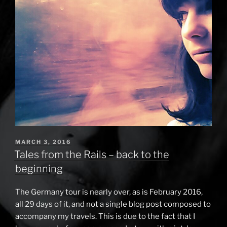
on
tour”
POSTED
MARCH 3, 2016
ON
Tales from the Rails – back to the
beginning
The Germany tour is nearly over, as is February 2016,
all 29 days of it, and not a single blog post composed to
accompany my travels. This is due to the fact that I