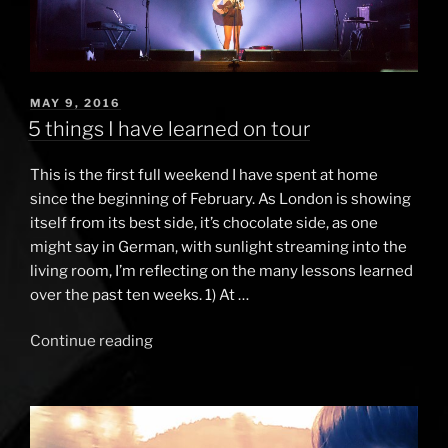
POSTED
MAY 9, 2016
ON
5 things I have learned on tour
This is the first full weekend I have spent at home
since the beginning of February. As London is showing
itself from its best side, it’s chocolate side, as one
might say in German, with sunlight streaming into the
living room, I’m reflecting on the many lessons learned
over the past ten weeks. 1) At …
Continue reading
“5
things
I
have
learned