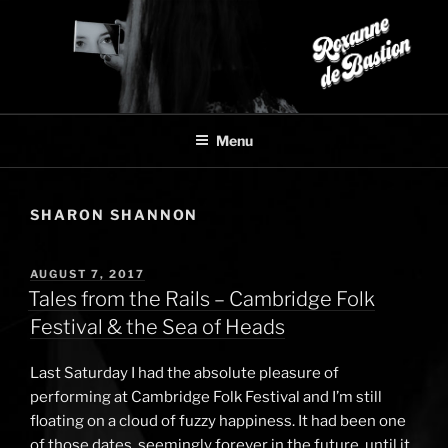
Skip
to
content
Menu
SHARON SHANNON
POSTED
AUGUST 7, 2017
ON
Tales from the Rails – Cambridge Folk
Festival & the Sea of Heads
Last Saturday I had the absolute pleasure of
performing at Cambridge Folk Festival and I’m still
floating on a cloud of fuzzy happiness. It had been one
of those dates, seemingly forever in the future, until it