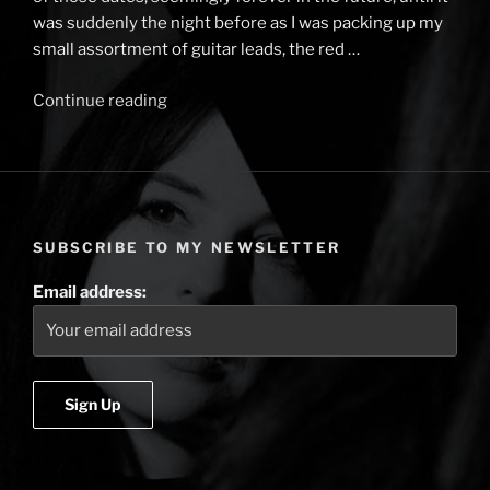
was suddenly the night before as I was packing up my
small assortment of guitar leads, the red …
Continue reading
“Tales
from
the
Rails
–
Cambridge
SUBSCRIBE TO MY NEWSLETTER
Folk
Festival
Email address:
&
the
Sea
of
Heads”