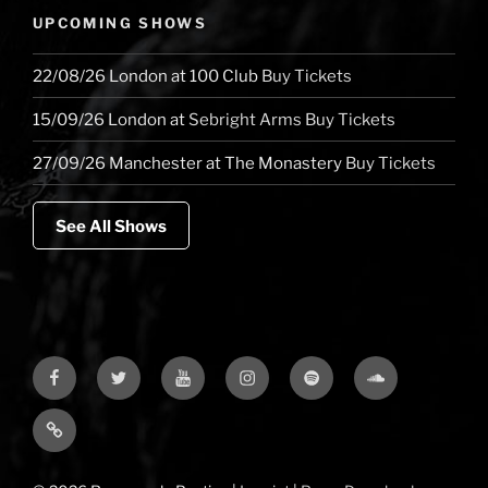
UPCOMING SHOWS
22/08/26
London
at
100 Club
Buy Tickets
15/09/26
London
at
Sebright Arms
Buy Tickets
27/09/26
Manchester
at
The Monastery
Buy Tickets
See All Shows
Facebook
Twitter
YouTube
Instagram
Spotify
Soundcloud
Bandcamp