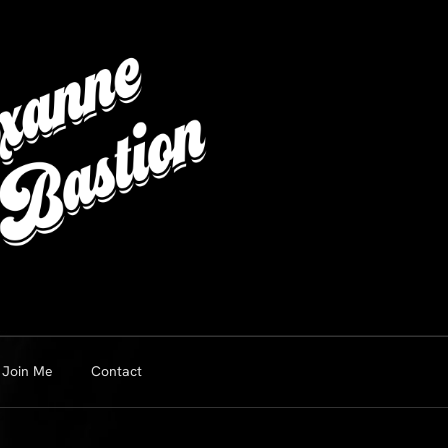
Join Me
Contact