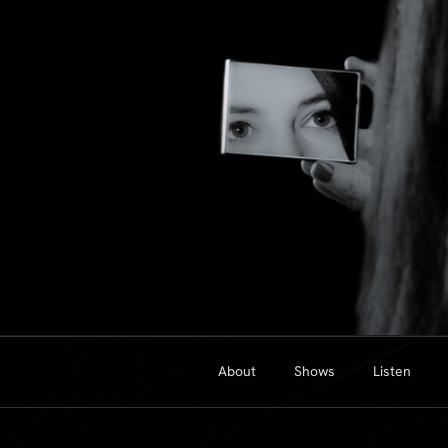
Skip
to
content
About
Shows
Listen