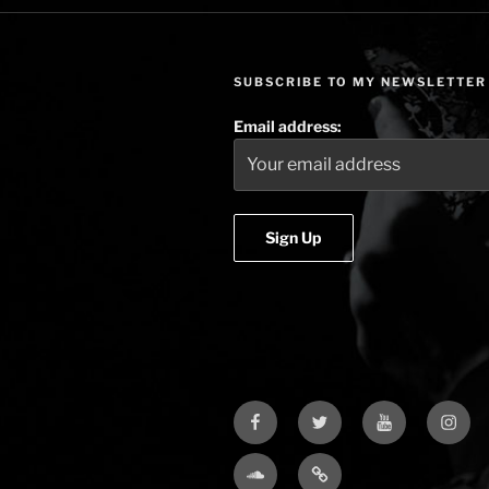
SUBSCRIBE TO MY NEWSLETTER
Email address:
Facebook
Twitter
YouTube
Insta
Soundcloud
Bandcamp