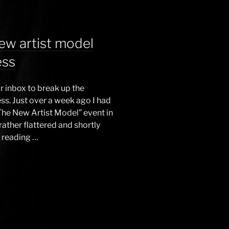
ew artist model
ess
 inbox to break up the
ss. Just over a week ago I had
The New Artist Model” event in
ther flattered and shortly
, reading …