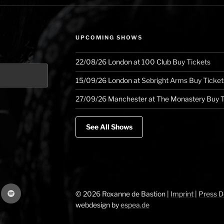
model
and
nuggets
UPCOMING SHOWS
of
specialness”
22/08/26
London
at
100 Club
Buy Tickets
15/09/26
London
at
Sebright Arms
Buy Ticket
27/09/26
Manchester
at
The Monastery
Buy T
See All Shows
gram
Spotify
© 2026 Roxanne de Bastion |
Imprint
|
Press 
webdesign by
espea.de