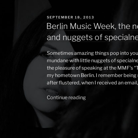
POSTED
SEPTEMBER 18, 2013
ON
Berlin Music Week, the n
and nuggets of specialn
Sometimes amazing things pop into your
mundane with little nuggets of specialne
the pleasure of speaking at the MMF’s “
my hometown Berlin. I remember being ra
after flustered, when I received an email
Continue reading
“Berlin
Music
Week,
the
new
artist