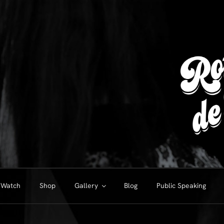
Watch
Shop
Gallery
Blog
Public Speaking