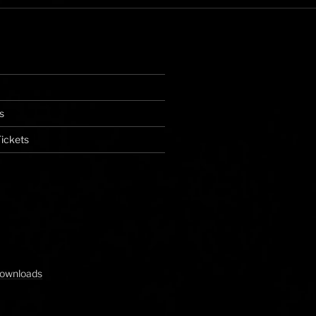
s
ickets
Downloads