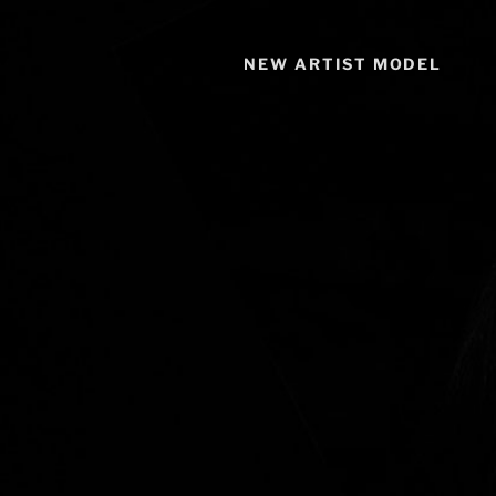
NEW ARTIST MODEL