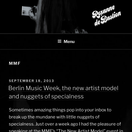
Skip
to
content
Menu
MMF
POSTED
SEPTEMBER 18, 2013
ON
Berlin Music Week, the new artist model
and nuggets of specialness
Sometimes amazing things pop into your inbox to
break up the mundane with little nuggets of
specialness. Just over a week ago I had the pleasure of
speaking at the MMF’s “The New Artist Model” event in