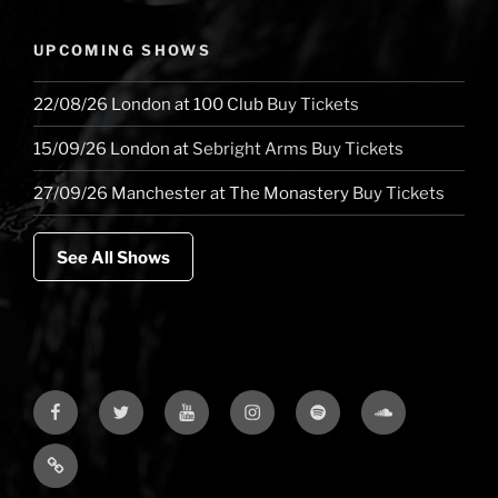
UPCOMING SHOWS
22/08/26
London
at
100 Club
Buy Tickets
15/09/26
London
at
Sebright Arms
Buy Tickets
27/09/26
Manchester
at
The Monastery
Buy Tickets
See All Shows
Facebook
Twitter
YouTube
Instagram
Spotify
Soundcloud
Bandcamp