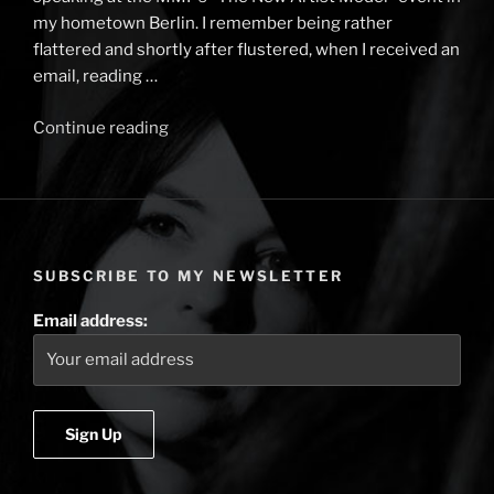
my hometown Berlin. I remember being rather
flattered and shortly after flustered, when I received an
email, reading …
Continue reading
“Berlin
Music
Week,
the
new
artist
SUBSCRIBE TO MY NEWSLETTER
model
and
Email address:
nuggets
of
specialness”