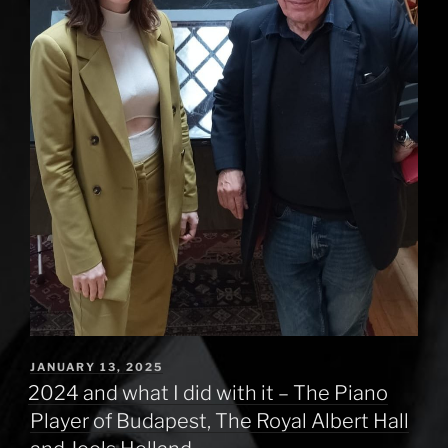
POSTED
JANUARY 13, 2025
ON
2024 and what I did with it – The Piano
Player of Budapest, The Royal Albert Hall