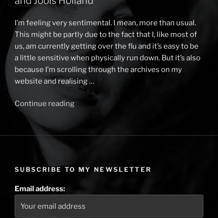
and Jools Holland
I’m feeling very sentimental. I mean, more than usual.
This might be partly due to the fact that I, like most of
us, am currently getting over the flu and it’s easy to be
a little sensitive when physically run down. But it’s also
because I’m scrolling through the archives on my
website and realising …
Continue reading
“2024
and
what
I
did
with
SUBSCRIBE TO MY NEWSLETTER
it
–
Email address:
The
Piano