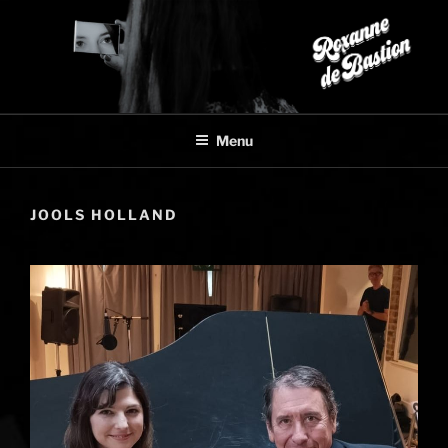
Skip
to
content
Menu
JOOLS HOLLAND