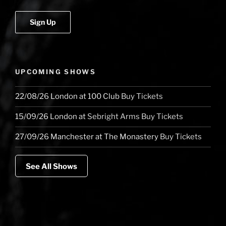
Player
of
Budapest,
The
Royal
Albert
UPCOMING SHOWS
Hall
and
22/08/26
London
at
100 Club
Buy Tickets
Jools
Holland”
15/09/26
London
at
Sebright Arms
Buy Tickets
27/09/26
Manchester
at
The Monastery
Buy Tickets
See All Shows