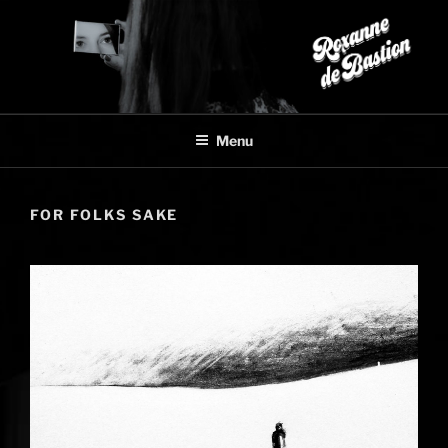
Skip
to
content
Menu
FOR FOLKS SAKE