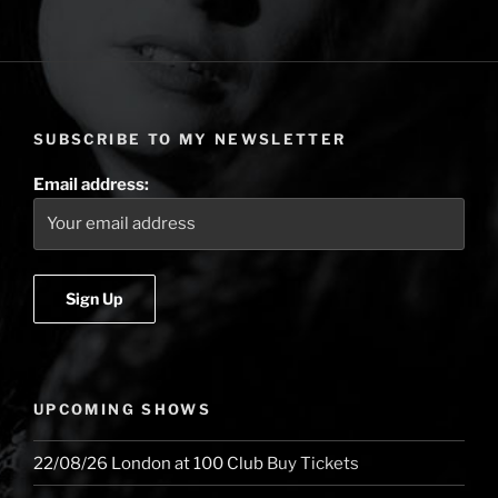
the
first
single
off
the
SUBSCRIBE TO MY NEWSLETTER
new
album,
Email address:
is
out
now!”
UPCOMING SHOWS
22/08/26
London
at
100 Club
Buy Tickets