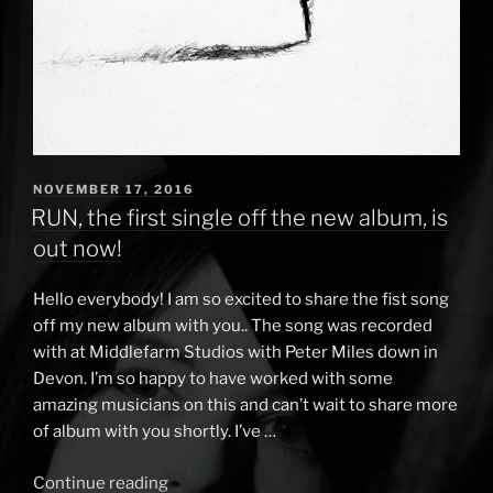
POSTED
NOVEMBER 17, 2016
ON
RUN, the first single off the new album, is
out now!
Hello everybody! I am so excited to share the fist song
off my new album with you.. The song was recorded
with at Middlefarm Studios with Peter Miles down in
Devon. I’m so happy to have worked with some
amazing musicians on this and can’t wait to share more
of album with you shortly. I’ve …
Continue reading
“RUN,