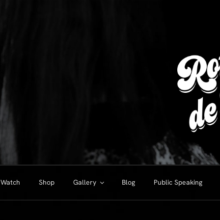
Watch
Shop
Gallery
Blog
Public Speaking