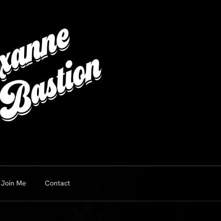
Join Me
Contact