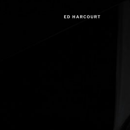
ED HARCOURT