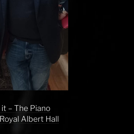
 it – The Piano
Royal Albert Hall