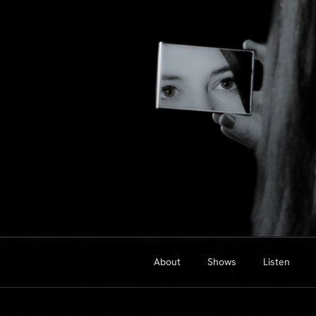
Skip
to
content
About
Shows
Listen