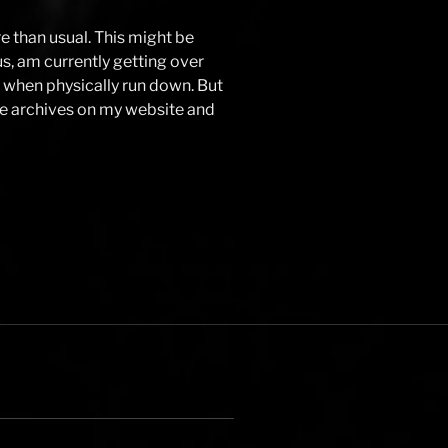
e than usual. This might be
 us, am currently getting over
ive when physically run down. But
the archives on my website and