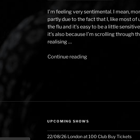
I’m feeling very sentimental. I mean, mor
partly due to the fact that I, like most of
the flu and it’s easy to be a little sensit
it’s also because I’m scrolling through 
realising …
Continue reading
“2024
and
what
I
did
with
it
–
The
UPCOMING SHOWS
Piano
Player
22/08/26
London
at
100 Club
Buy Tickets
of