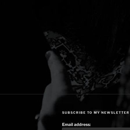
SUBSCRIBE TO MY NEWSLETTER
Email address: