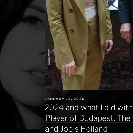
POSTED
JANUARY 13, 2025
ON
2024 and what I did with
Player of Budapest, The 
and Jools Holland